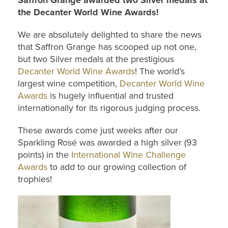
Saffron Grange awarded two Silver medals at
the Decanter World Wine Awards!
We are absolutely delighted to share the news
that Saffron Grange has scooped up not one,
but two Silver medals at the prestigious
Decanter World Wine Awards
! The world’s
largest wine competition,
Decanter World Wine
Awards
is hugely influential and trusted
internationally for its rigorous judging process.
These awards come just weeks after our
Sparkling Rosé was awarded a high silver (93
points) in the
International Wine Challenge
Awards
to add to our growing collection of
trophies!