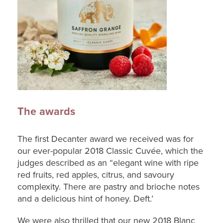
The awards
The first Decanter award we received was for
our ever-popular 2018 Classic Cuvée, which the
judges described as an “elegant wine with ripe
red fruits, red apples, citrus, and savoury
complexity. There are pastry and brioche notes
and a delicious hint of honey. Deft.’
We were also thrilled that our new 2018 Blanc