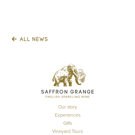
ALL NEWS
Our story
Experiences
Gifts
Vineyard Tours