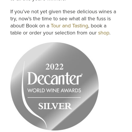
If you’ve not yet given these delicious wines a
try, now’s the time to see what all the fuss is
about! Book on a
Tour and Tasting
, book a
table or order your selection from our
shop
.