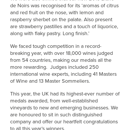
de Noirs was recognised for its ‘aromas of citrus
and red fruit on the nose, with lemon and
raspberry sherbet on the palate. Also present
are strawberry pastilles and a touch of liquorice,
along with flaky pastry. Long finish.’
We faced tough competition in a record-
breaking year, with over 18,000 wines judged
from 54 countries, making our medals all the
more rewarding. Judges included 250
international wine experts, including 41 Masters
of Wine and 13 Master Sommeliers.
This year, the UK had its highest-ever number of
medals awarded, from well-established
vineyards to new and emerging businesses. We
are honoured to sit in such distinguished
company and offer our heartfelt congratulations
to all this year’s winners.