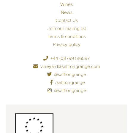
Wines
News
Contact Us
Join our mailing list
Terms & conditions
Privacy policy
+44 (0)1799 516597
vineyard@saffrongrange.com
@saffrongrange
/saffrongrange
@saffrongrange