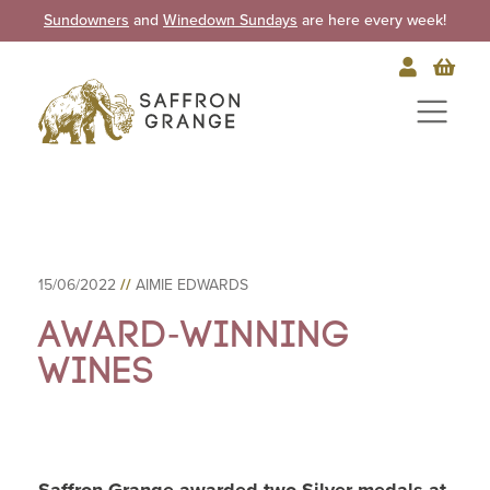
Sundowners
and
Winedown Sundays
are here every week!
15/06/2022
//
AIMIE EDWARDS
Award-winning
Wines