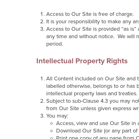
Access to Our Site is free of charge.
It is your responsibility to make any 
Access to Our Site is provided “as is” 
any time and without notice. We will not
period.
Intellectual Property Rights
All Content included on Our Site and th
labelled otherwise, belongs to or has 
intellectual property laws and treaties.
Subject to sub-Clause 4.3 you may not 
from Our Site unless given express wr
You may:
Access, view and use Our Site in a
Download Our Site (or any part of i
Print one copy of any page from O