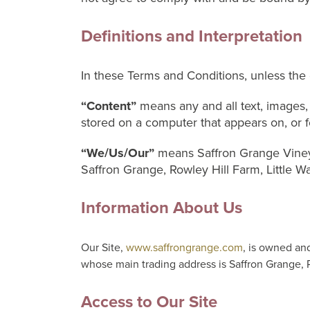
Definitions and Interpretation
In these Terms and Conditions, unless the 
“Content”
means any and all text, images, 
stored on a computer that appears on, or fo
“We/Us/Our”
means Saffron Grange Viney
Saffron Grange, Rowley Hill Farm, Little W
Information About Us
Our Site,
www.saffrongrange.com
, is owned an
whose main trading address is Saffron Grange, 
Access to Our Site