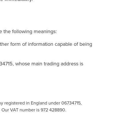
ve the following meanings:
other form of information capable of being
34715, whose main trading address is
ny registered in England under 06734715,
UZ. Our VAT number is 972 428890.