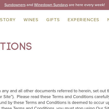
Sundowners
and
Winedown Sundays
are here every week!
 STORY
WINES
GIFTS
EXPERIENCES
itions
 any and all other documents referred to herein, set out
 Site”). Please read these Terms and Conditions careful
nd by these Terms and Conditions is deemed to occur upon
 these Terms and Conditions, you must stop using Our Si