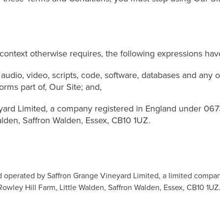
context otherwise requires, the following expressions ha
audio, video, scripts, code, software, databases and any 
rms part of, Our Site; and,
ard Limited, a company registered in England under 067
alden, Saffron Walden, Essex, CB10 1UZ.
d operated by Saffron Grange Vineyard Limited, a limited compa
Rowley Hill Farm, Little Walden, Saffron Walden, Essex, CB10 1