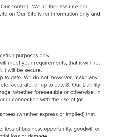
er Our control. We neither assume nor
 site on Our Site is for information only and
rmation purposes only.
ll meet your requirements, that it will not
t it will be secure.
up-to-date. We do not, however, make any
te, accurate, or up-to-date.8. Our Liability
damage, whether foreseeable or otherwise, in
 or in connection with the use of (or
rantees (whether express or implied) that
ue; loss of business opportunity, goodwill or
ntial loss or damage.