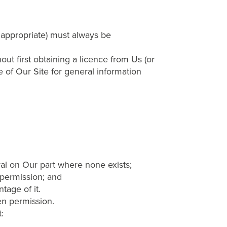
s appropriate) must always be
 first obtaining a licence from Us (or
e of Our Site for general information
al on Our part where none exists;
 permission; and
tage of it.
en permission.
: