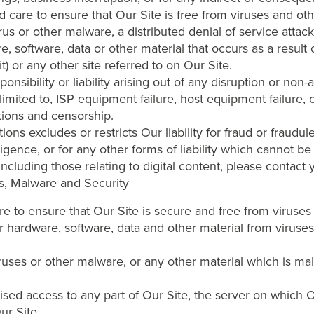
d care to ensure that Our Site is free from viruses and ot
us or other malware, a distributed denial of service attack
 software, data or other material that occurs as a result 
) or any other site referred to on Our Site.
sibility or liability arising out of any disruption or non-av
 limited to, ISP equipment failure, host equipment failure,
ctions and censorship.
ns excludes or restricts Our liability for fraud or fraudul
igence, or for any other forms of liability which cannot be 
 including those relating to digital content, please contact
es, Malware and Security
are to ensure that Our Site is secure and free from viruse
r hardware, software, data and other material from viruses
ruses or other malware, or any other material which is mali
sed access to any part of Our Site, the server on which Ou
ur Site.