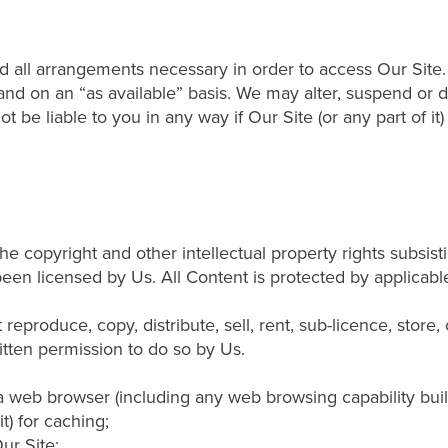
and all arrangements necessary in order to access Our Site.
and on an “as available” basis. We may alter, suspend or dis
 be liable to you in any way if Our Site (or any part of it)
e copyright and other intellectual property rights subsisti
been licensed by Us. All Content is protected by applicab
reproduce, copy, distribute, sell, rent, sub-licence, store
itten permission to do so by Us.
 web browser (including any web browsing capability built 
t) for caching;
ur Site;