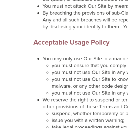
You must not attack Our Site by means o
By breaching the provisions of sub-Cl
Any and all such breaches will be repo
by disclosing your identity to them. Y
Acceptable Usage Policy
You may only use Our Site in a manner t
you must ensure that you comply ful
you must not use Our Site in any w
you must not use Our Site to knowi
malware, or any other code design
you must not use Our Site in any w
We reserve the right to suspend or ter
other provisions of these Terms and Co
suspend, whether temporarily or p
issue you with a written warning;
take legal proceedings against you