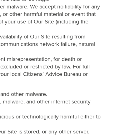
her malware. We accept no liability for any
, or other harmful material or event that
of your use of Our Site (including the
ailability of Our Site resulting from
 communications network failure, natural
ent misrepresentation, for death or
excluded or restricted by law. For full
 your local Citizens’ Advice Bureau or
s and other malware.
, malware, and other internet security
cious or technologically harmful either to
r Site is stored, or any other server,