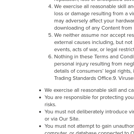
We exercise all reasonable skill an
loss or damage resulting from a vir
may adversely affect your hardware,
downloading of any Content from it
We neither assume nor accept respon
external causes including, but not
events, acts of war, or legal restri
Nothing in these Terms and Conditio
personal injury resulting from negl
details of consumers’ legal rights,
Trading Standards Office.9. Virus
We exercise all reasonable skill and c
You are responsible for protecting you
risks.
You must not deliberately introduce vi
or via Our Site.
You must not attempt to gain unauthori
computer, or database connected to O