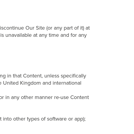
continue Our Site (or any part of it) at
 is unavailable at any time and for any
ng in that Content, unless specifically
le United Kingdom and international
, or in any other manner re-use Content
into other types of software or app);