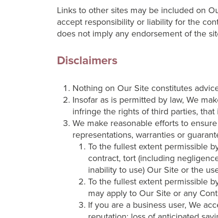
Links to other sites may be included on O
accept responsibility or liability for the co
does not imply any endorsement of the site
Disclaimers
Nothing on Our Site constitutes advice
Insofar as is permitted by law, We make
infringe the rights of third parties, tha
We make reasonable efforts to ensure 
representations, warranties or guarante
To the fullest extent permissible b
contract, tort (including negligence
inability to use) Our Site or the u
To the fullest extent permissible 
may apply to Our Site or any Cont
If you are a business user, We accep
reputation; loss of anticipated sav