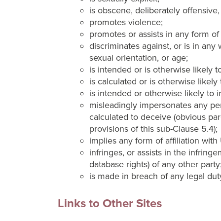
is obscene, deliberately offensive,
promotes violence;
promotes or assists in any form of 
discriminates against, or is in any 
sexual orientation, or age;
is intended or is otherwise likely
is calculated or is otherwise likel
is intended or otherwise likely to i
misleadingly impersonates any perso
calculated to deceive (obvious paro
provisions of this sub-Clause 5.4);
implies any form of affiliation wit
infringes, or assists in the infring
database rights) of any other party
is made in breach of any legal duty
Links to Other Sites