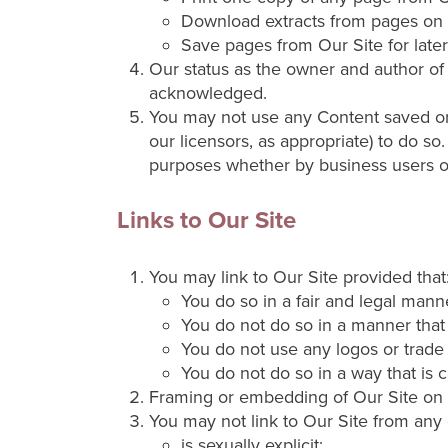
Download extracts from pages on 
Save pages from Our Site for later
Our status as the owner and author of t
acknowledged.
You may not use any Content saved or 
our licensors, as appropriate) to do so
purposes whether by business users 
Links to Our Site
You may link to Our Site provided that
You do so in a fair and legal mann
You do not do so in a manner that
You do not use any logos or trade
You do not do so in a way that is 
Framing or embedding of Our Site on o
You may not link to Our Site from any 
is sexually explicit;