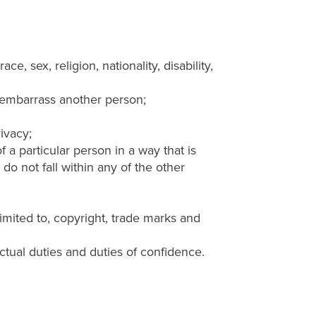
e, sex, religion, nationality, disability,
r embarrass another person;
rivacy;
 a particular person in a way that is
do not fall within any of the other
 limited to, copyright, trade marks and
actual duties and duties of confidence.