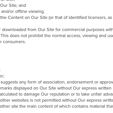
Our Site; and
 and/or offline viewing.
he Content on Our Site (or that of identified licensors, a
downloaded from Our Site for commercial purposes without
. This does not prohibit the normal access, viewing and us
or consumers.
:
er;
 suggests any form of association, endorsement or approv
 marks displayed on Our Site without Our express written
calculated to damage Our reputation or to take unfair advan
ther websites is not permitted without Our express writt
other site the main content of which contains material that