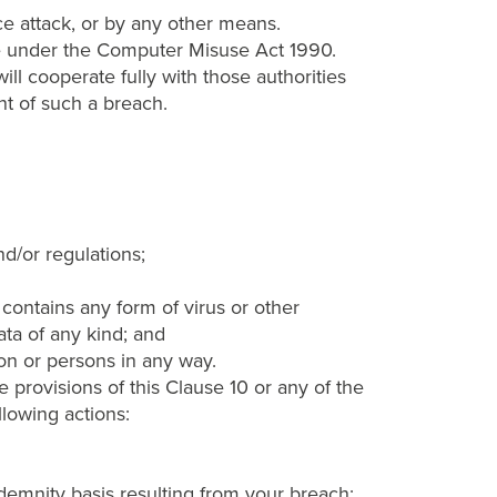
ice attack, or by any other means.
ce under the Computer Misuse Act 1990.
ll cooperate fully with those authorities
nt of such a breach.
nd/or regulations;
contains any form of virus or other
ta of any kind; and
on or persons in any way.
 provisions of this Clause 10 or any of the
llowing actions:
demnity basis resulting from your breach;