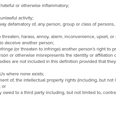
 hateful or otherwise inflammatory;
unlawful activity;
way defamatory of, any person, group or class of persons, rac
 to threaten, harass, annoy, alarm, inconvenience, upset, o
y to deceive another person;
nfringe (or threaten to infringe) another person’s right to p
n or otherwise misrepresents the identity or affiliation of
dies are not included in this definition provided that they 
h Us where none exists;
ement of, the intellectual property rights (including, but not
; or
 owed to a third party including, but not limited to, contr