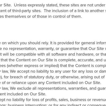
ur Site. Unless expressly stated, these sites are not und
ntent of third-party sites. The inclusion of a link to another
s themselves or of those in control of them.
 on which you should rely. It is provided for general info
 no representation, warranty, or guarantee that Our Site wi
t it will be compatible with all software and hardware, or tha
that the Content on Our Site is complete, accurate, and 
es (whether express or implied) that the Content is comple
y law, We accept no liability to any user for any loss or 
), for breach of statutory duty, or otherwise, arising out of
se of or reliance upon any Content included on Our Site.
by law, We exclude all representations, warranties, and gua
ent included on Our Site.
t no liability for loss of profits, sales, business or reven
ings; business interruption; or for any indirect or conseque