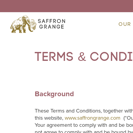
OUR
Terms & cond
Background
These Terms and Conditions, together with
this website,
www.saffrongrange.com
(“Our
Your agreement to comply with and be bou
not agree to comply with and be bound by