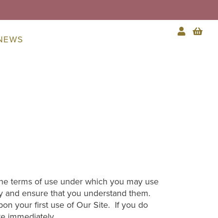
NEWS
 the terms of use under which you may use
ly and ensure that you understand them.
 your first use of Our Site. If you do
te immediately.