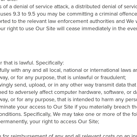
f a denial of service attack, a distributed denial of serv
auses 9.3 to 9.5 you may be committing a criminal offen
rted to the relevant law enforcement authorities and We wi
our right to use Our Site will cease immediately in the eve
hat is lawful. Specifically:
ly with any and all local, national or international laws a
ay, or for any purpose, that is unlawful or fraudulent;
ngly send, upload, or in any other way transmit data that 
ed to adversely affect computer hardware, software, or da
ay, or for any purpose, that is intended to harm any pers
minate your access to Our Site if you materially breach the
nditions. Specifically, We may take one or more of the fo
ermanently, your right to access Our Site;
 for reimbursement of any and all relevant costs on an in