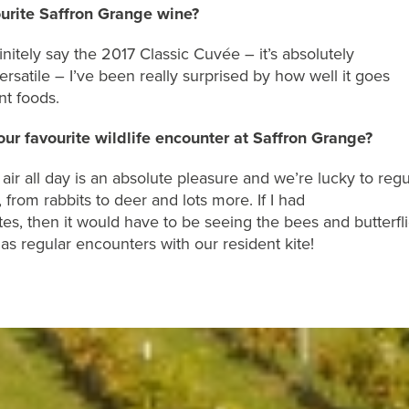
ourite Saffron Grange wine?
initely say
the
2017 Classic Cuv
é
e
– it’s
absolutely
ersatile
–
I’ve been really
surprised by how well it goes
nt
foods
.
ur favourite wildlife encounter at Saffron Grange?
air
all day
is an absolute pleasure
and
we’re
lucky to regu
, from rabbits to deer and lots
more
. I
f I had
te
s
, then it would have to be
seeing the bees and butterfl
 as regular
encounters with our resident
kite
!