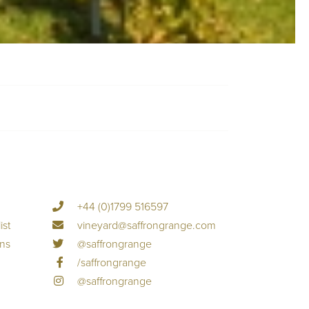
+44 (0)1799 516597
ist
vineyard@saffrongrange.com
ons
@saffrongrange
/saffrongrange
@saffrongrange