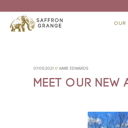
OUR
07/05/2021
//
AIMIE EDWARDS
Meet Our New 