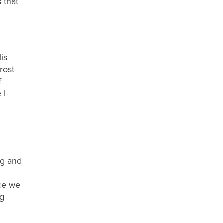
 that
lis
rost
f
e
I
ng
and
nce we
ng