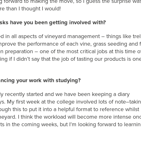
g forward to making the move, so I guess the surprise was
e than I thought I would!
sks have you been getting involved with?
d in all aspects of vineyard management – things like t
rel
mprove the performance of each vine
, grass seeding
and
f
n preparation
– one of the most critical jobs at this time o
ng if I didn’t say that the job of tasting
our products
is
on
ncing your work with studying?
ly
recently
started
and we
have been
keeping a diary
s. My first week at the college
involved lots of
note
–
taki
rough
th
is to put it into a helpful format to
refer
ence
whilst
neyard.
I think the workload will become more intense o
ts in the coming weeks, but
I’m
looking forward to learni