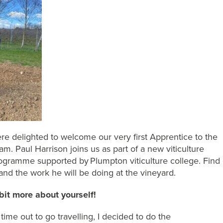
re delighted to welcome our very first Apprentice to the
am. Paul Harrison
joins us as part of a new viticulture
ogramme supported by Plumpton viticulture college.
Find 
and the work he will be doing
at the vineyard
.
 bit more about yourself!
time out to go travelling, I decided to
do
the