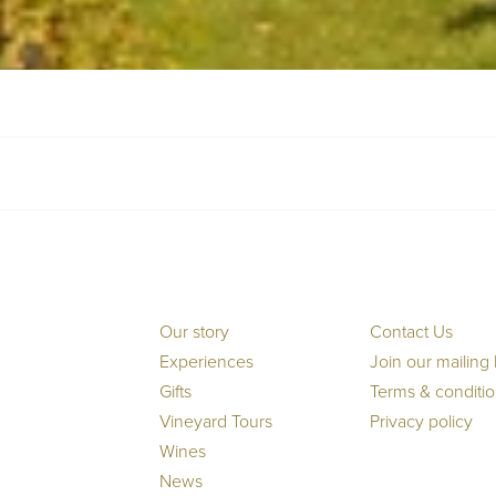
Our story
Contact Us
Experiences
Join our mailing l
Gifts
Terms & conditi
Vineyard Tours
Privacy policy
Wines
News