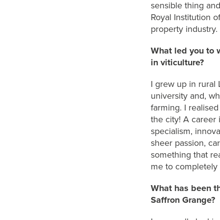
sensible
thing
an
Royal Institution
property industry.
What led you to 
in viticulture?
I grew up in rural
university
and, w
h
farming
. I
realise
the city
!
A career i
specialism,
innova
sheer passion, car
something that re
m
e
to
completely
What has been th
Saffron Grange?