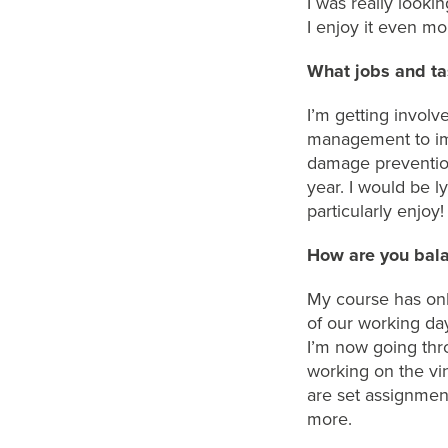
I
was really lookin
I
enjoy it even mor
What jobs and ta
I’m
getting involve
management
to i
damage preventio
year
.
I would be lyi
particularly enjoy
!
How are you bala
My
course has
on
of
our
working day
I’m
now going th
working on the
vi
are set assignmen
more.