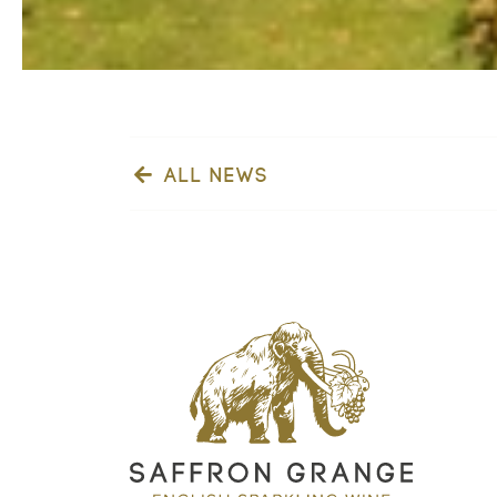
ALL NEWS