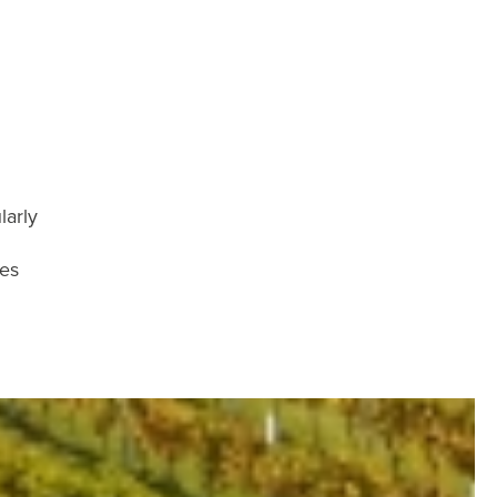
larly
ies