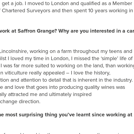
d
get a job
. I
moved to London and
qualified
as a Member 
 of Chartered Surveyors and then spen
t
10 years working in
work at Saffron Grange? Why are you interested in a ca
 Lincolnshire, working on a farm throughout my teens and 
ilst I loved my time in London
, I missed the ‘simple’ life of
d
I was far more
suited to
working on the land
, than
workin
n viticulture really appealed – I love the history,
tion
and attention to detail that is inherent in the industry
.
e and love that go
es into producing quality wines was
ally attracted me
and ultimately inspired
change
direction
.
e most surprising thing
you’ve
learnt since working at