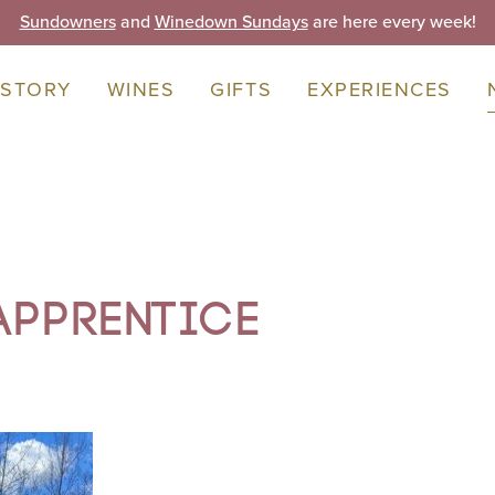
Sundowners
and
Winedown Sundays
are here every week!
 STORY
WINES
GIFTS
EXPERIENCES
Apprentice