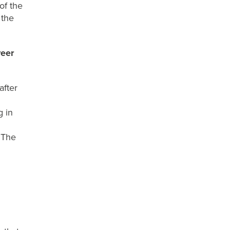
of the
 the
reer
after
g in
T
he