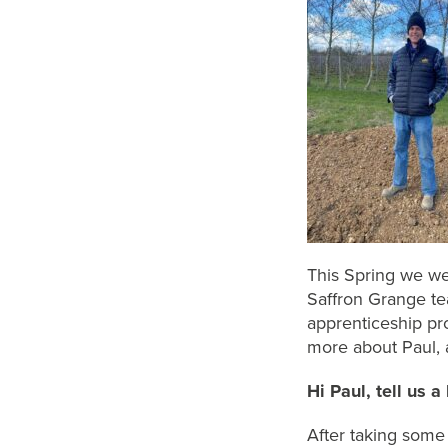
This Spring we we
Saffron Grange te
apprenticeship pr
more about Paul, 
Hi Paul, t
ell us a
After taking some 