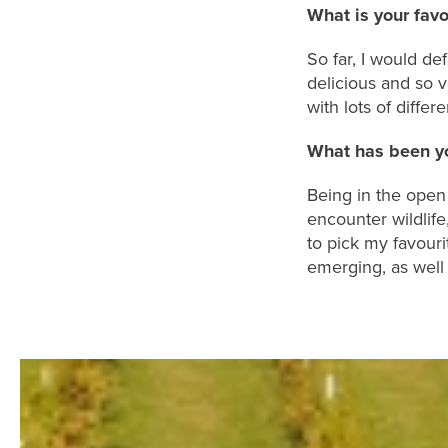
What is your fav
So far, I would
def
delicious and
so v
with
lots of differe
What has
been yo
B
eing
in the open 
encounter wildlife
to
pick
my
favouri
emerging
,
as well