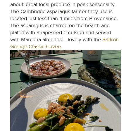
about: great local produce in peak seasonality.
The Cambridge asparagus farmer they use is
located just less than 4 miles from Provenance.
The asparagus is charred on the hearth and
plated with a rapeseed emulsion and served
with Marcona almonds – lovely with the
Saffron
Grange Classic Cuvée.