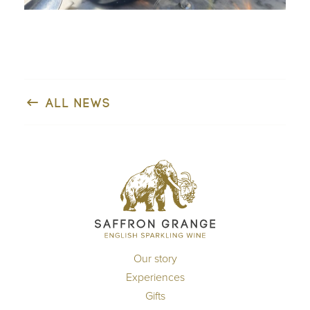
ALL NEWS
Our story
Experiences
Gifts