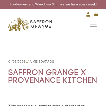
Sundowners
and
Winedown Sundays
are here every week!
01/05/2026
//
AIMIE EDWARDS
Saffron Grange X
Provenance Kitchen