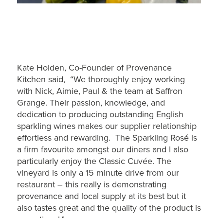
Kate Holden, Co-Founder of Provenance
Kitchen said, “We thoroughly enjoy working
with Nick, Aimie, Paul & the team at Saffron
Grange. Their passion, knowledge, and
dedication to producing outstanding English
sparkling wines makes our supplier relationship
effortless and rewarding. The Sparkling Rosé is
a firm favourite amongst our diners and I also
particularly enjoy the Classic Cuvée. The
vineyard is only a 15 minute drive from our
restaurant – this really is demonstrating
provenance and local supply at its best but it
also tastes great and the quality of the product is