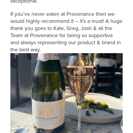
exceptional.”
If you’ve never eaten at Provenance then we
would highly recommend it – it’s a must! A huge
thank you goes to Kate, Greg, Josh & all the
Team at Provenance for being so supportive
and always representing our product & brand in
the best way.