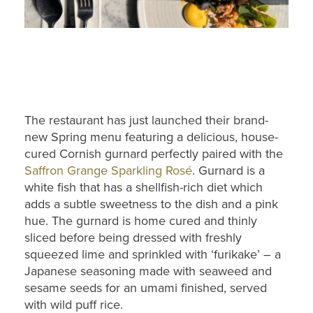
The restaurant has just launched their brand-
new Spring menu featuring a delicious, house-
cured Cornish gurnard perfectly paired with the
Saffron Grange Sparkling Rosé
. Gurnard is a
white fish that has a shellfish-rich diet which
adds a subtle sweetness to the dish and a pink
hue. The gurnard is home cured and thinly
sliced before being dressed with freshly
squeezed lime and sprinkled with ‘furikake’ – a
Japanese seasoning made with seaweed and
sesame seeds for an umami finished, served
with wild puff rice.