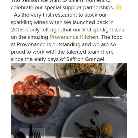
This season we want to take a moment to
celebrate our special supplier partnerships.
As the very first restaurant to stock our
sparkling wines when we launched back in
2019, it only felt right that our first spotlight was
on the amazing
Provenance Kitchen
. The food
at Provenance is outstanding and we are so
proud to work with the talented team there
since the early days of Saffron Grange!