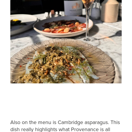
Also on the menu is Cambridge asparagus. This
dish really highlights what Provenance is all