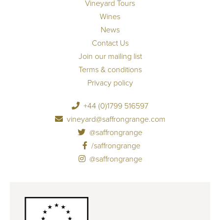
Vineyard Tours
Wines
News
Contact Us
Join our mailing list
Terms & conditions
Privacy policy
+44 (0)1799 516597
vineyard@saffrongrange.com
@saffrongrange
/saffrongrange
@saffrongrange