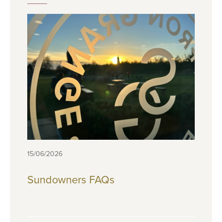
15/06/2026
Sundowners FAQs