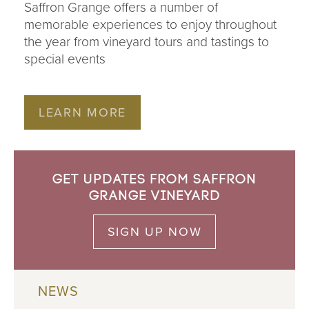
Saffron Grange offers a number of
memorable experiences to enjoy throughout
the year from vineyard tours and tastings to
special events
LEARN MORE
Get updates from Saffron
Grange Vineyard
SIGN UP NOW
NEWS