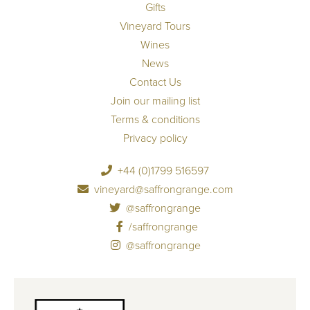
Gifts
Vineyard Tours
Wines
News
Contact Us
Join our mailing list
Terms & conditions
Privacy policy
+44 (0)1799 516597
vineyard@saffrongrange.com
@saffrongrange
/saffrongrange
@saffrongrange