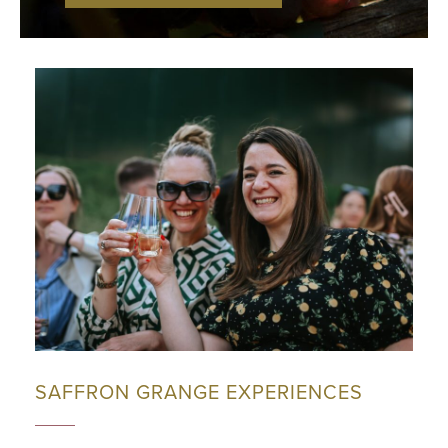
SAFFRON GRANGE EXPERIENCES