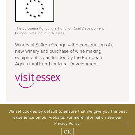
The European Agricultural Fund for Rural Development:
Europe investing in rural areas
Winery at Saffron Grange – the construction of a
new winery and purchase of wine making
equipment is part funded by the European
Agricultural Fund for Rural Development
We set cookies by default to ensure that we give you the best
©2026 Saffron Grange Vineyard Ltd, Rowley Hill Farm,
experience on our website. For more information see our
Little Walden, Essex CB10 1UZ
Privacy Policy.
Website design Rifle
OK