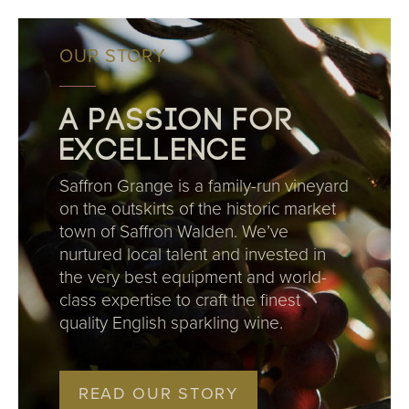
OUR STORY
A passion for
excellence
Saffron Grange is a family-run vineyard
on the outskirts of the historic market
town of Saffron Walden. We’ve
nurtured local talent and invested in
the very best equipment and world-
class expertise to craft the finest
quality English sparkling wine.
READ OUR STORY