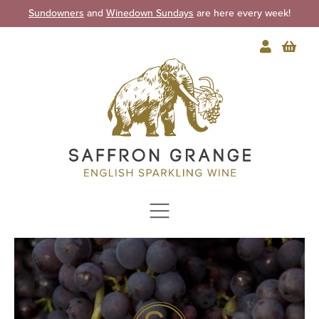
Sundowners
and
Winedown Sundays
are here every week!