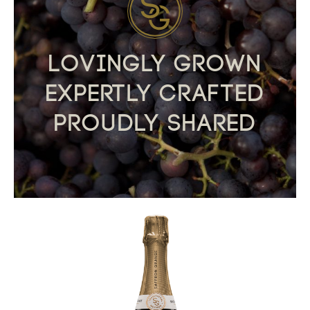
Lovingly Grown
Expertly Crafted
Proudly Shared