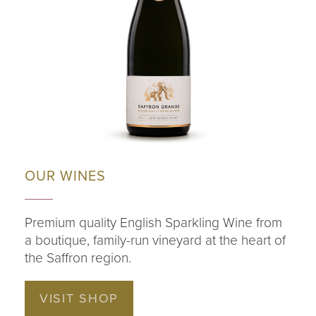
OUR WINES
Premium quality English Sparkling Wine from
a boutique, family-run vineyard at the heart of
the Saffron region.
VISIT SHOP