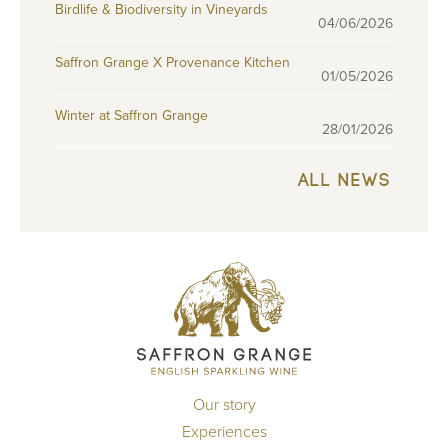
Birdlife & Biodiversity in Vineyards
04/06/2026
Saffron Grange X Provenance Kitchen
01/05/2026
Winter at Saffron Grange
28/01/2026
ALL NEWS
Our story
Experiences