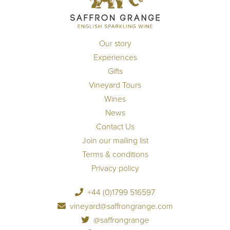
Our story
Experiences
Gifts
Vineyard Tours
Wines
News
Contact Us
Join our mailing list
Terms & conditions
Privacy policy
+44 (0)1799 516597
vineyard@saffrongrange.com
@saffrongrange