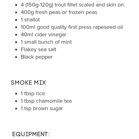
4 (150g-120g) trout fillet scaled and skin on.
400g fresh peas or frozen peas
1 shallot
100ml good quality first press rapeseed oil
40ml cider vinegar
1 small bunch of mint
Flakey sea salt
Black pepper
Smoke mix
1 tbsp rice
1 tbsp chamomile tea
1 tsp brown sugar
Equipment: