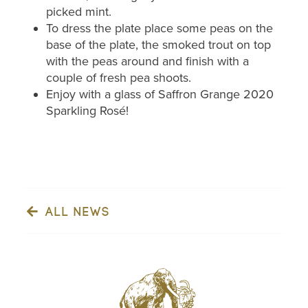
picked mint.
To dress the plate place some peas on the
base of the plate, the smoked trout on top
with the peas around and finish with a
couple of fresh pea shoots.
Enjoy with a glass of Saffron Grange 2020
Sparkling Rosé!
ALL NEWS