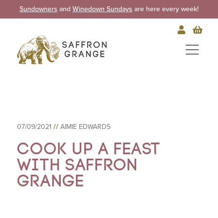
Sundowners
and
Winedown Sundays
are here every week!
07/09/2021
//
AIMIE EDWARDS
Cook up a feast
with Saffron
Grange