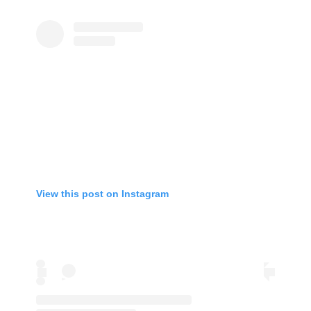
View this post on Instagram