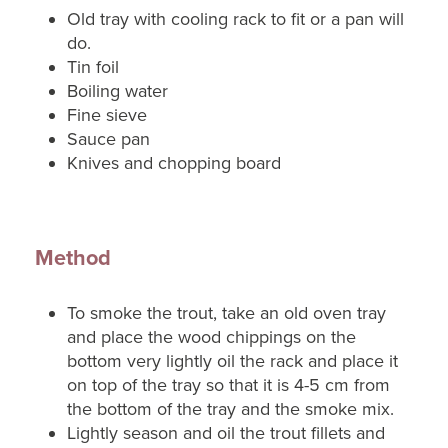
Old tray with cooling rack to fit or a pan will
do.
Tin foil
Boiling water
Fine sieve
Sauce pan
Knives and chopping board
Method
To smoke the trout, take an old oven tray
and place the wood chippings on the
bottom very lightly oil the rack and place it
on top of the tray so that it is 4-5 cm from
the bottom of the tray and the smoke mix.
Lightly season and oil the trout fillets and