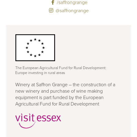
/saffrongrange
@saffrongrange
The European Agricultural Fund for Rural Development:
Europe investing in rural areas
Winery at Saffron Grange – the construction of a
new winery and purchase of wine making
equipment is part funded by the European
Agricultural Fund for Rural Development