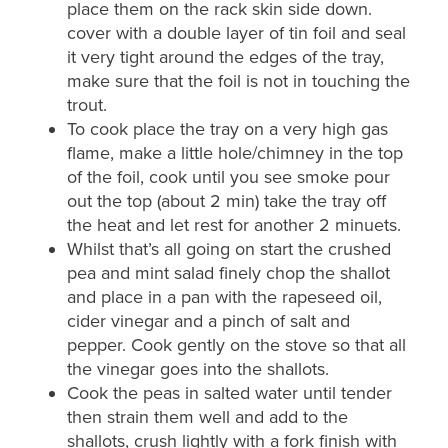
place them on the rack skin side down.
cover with a double layer of tin foil and seal
it very tight around the edges of the tray,
make sure that the foil is not in touching the
trout.
To cook place the tray on a very high gas
flame, make a little hole/chimney in the top
of the foil, cook until you see smoke pour
out the top (about 2 min) take the tray off
the heat and let rest for another 2 minuets.
Whilst that’s all going on start the crushed
pea and mint salad finely chop the shallot
and place in a pan with the rapeseed oil,
cider vinegar and a pinch of salt and
pepper. Cook gently on the stove so that all
the vinegar goes into the shallots.
Cook the peas in salted water until tender
then strain them well and add to the
shallots, crush lightly with a fork finish with