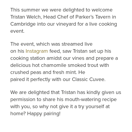
This summer we were delighted to welcome
Tristan Welch, Head Chef of Parker’s Tavern in
Cambridge into our vineyard for a live cooking
event.
The event, which was streamed live
on his
Instagram
feed, saw Tristan set up his
cooking station amidst our vines and prepare a
delicious hot chamomile smoked trout with
crushed peas and fresh mint. He
paired it perfectly with our Classic Cuvee.
We are delighted that Tristan has kindly given us
permission to share his mouth-watering recipe
with you, so why not give it a try yourself at
home? Happy pairing!