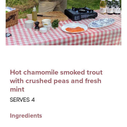
Hot chamomile smoked trout
with crushed peas and fresh
mint
Serves 4
Ingredients