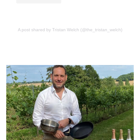
A post shared by Tristan Welch (@the_tristan_welch)