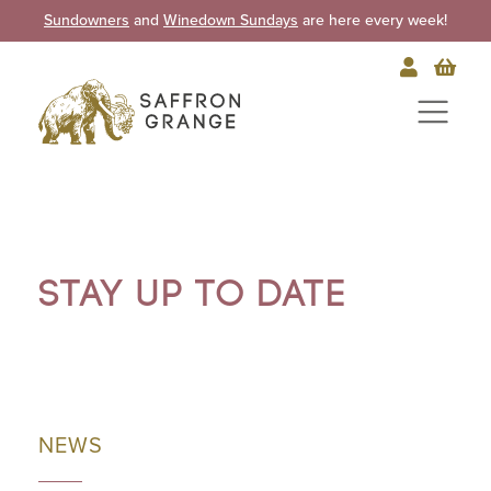
Sundowners
and
Winedown Sundays
are here every week!
Stay up to date
NEWS