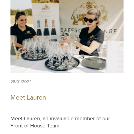
28/01/2024
Meet Lauren
Meet Lauren, an invaluable member of our
Front of House Team