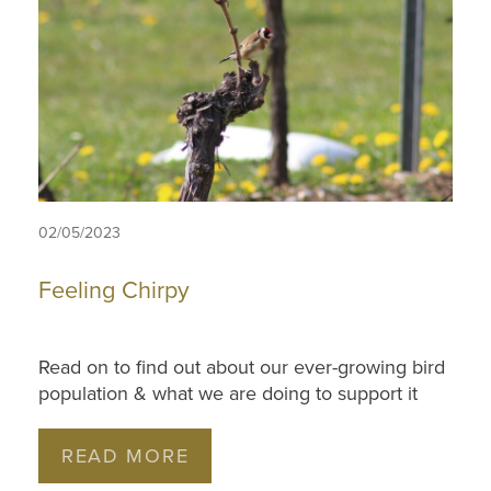
02/05/2023
Feeling Chirpy
Read on to find out about our ever-growing bird
population & what we are doing to support it
READ MORE