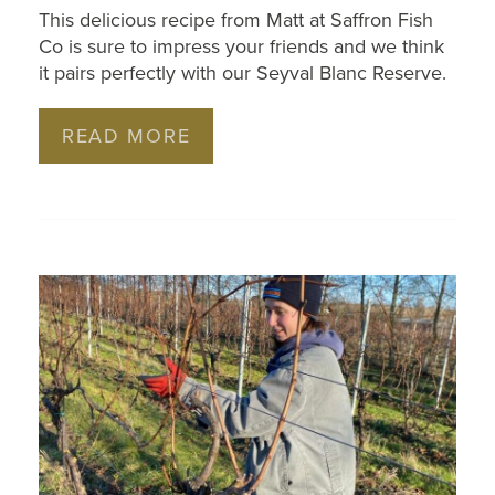
This delicious recipe from Matt at Saffron Fish
Co is sure to impress your friends and we think
it pairs perfectly with our Seyval Blanc Reserve.
READ MORE