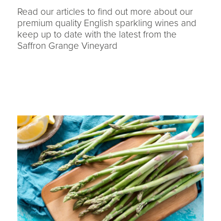
Read our articles to find out more about our
premium quality English sparkling wines and
keep up to date with the latest from the
Saffron Grange Vineyard