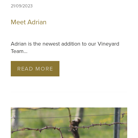
21/09/2023
Meet Adrian
Adrian is the newest addition to our Vineyard
Team...
READ MORE