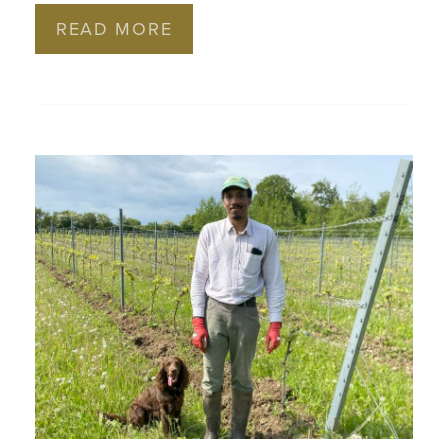
READ MORE