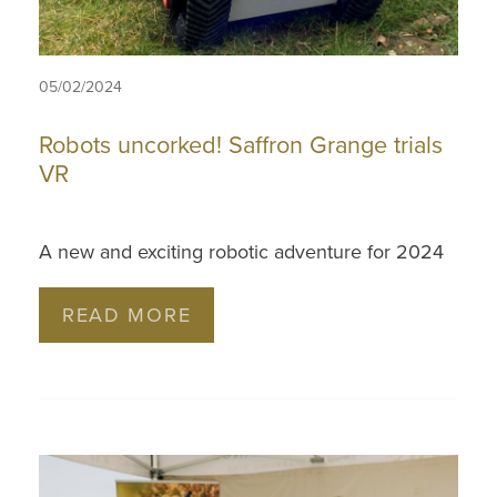
05/02/2024
Robots uncorked! Saffron Grange trials
VR
A new and exciting robotic adventure for 2024
READ MORE