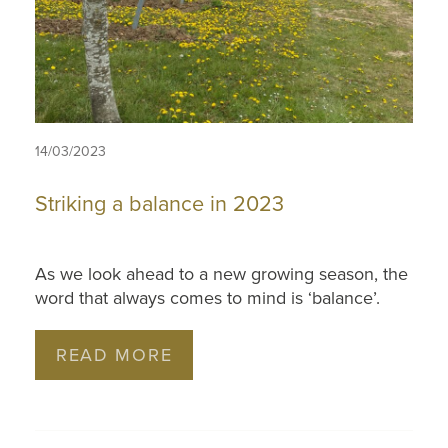
14/03/2023
Striking a balance in 2023
As we look ahead to a new growing season, the
word that always comes to mind is ‘balance’.
READ MORE