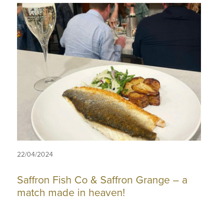
22/04/2024
Saffron Fish Co & Saffron Grange – a
match made in heaven!