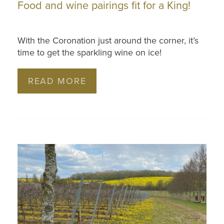
Food and wine pairings fit for a King!
With the Coronation just around the corner, it’s
time to get the sparkling wine on ice!
READ MORE