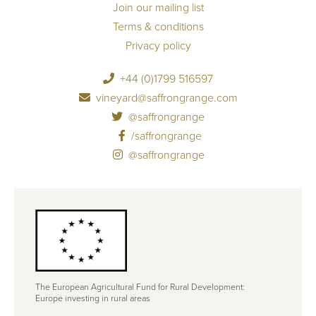
Join our mailing list
Terms & conditions
Privacy policy
+44 (0)1799 516597
vineyard@saffrongrange.com
@saffrongrange
/saffrongrange
@saffrongrange
The European Agricultural Fund for Rural Development:
Europe investing in rural areas