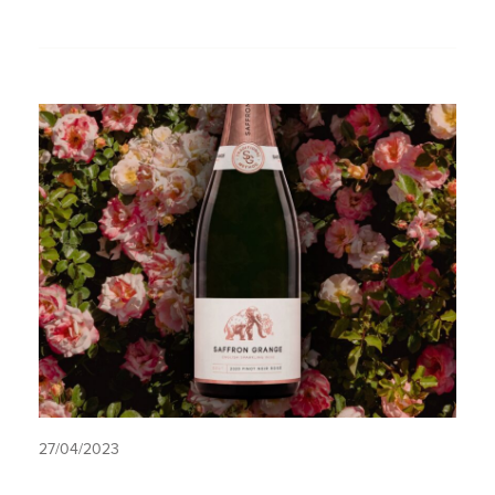
27/04/2023