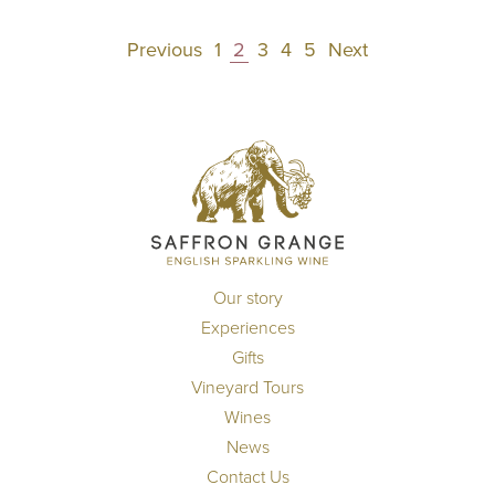
Posts
Previous
1
2
3
4
5
Next
pagination
Our story
Experiences
Gifts
Vineyard Tours
Wines
News
Contact Us