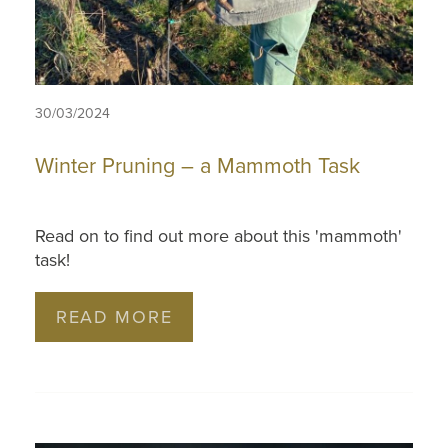
30/03/2024
Winter Pruning – a Mammoth Task
Read on to find out more about this 'mammoth'
task!
READ MORE