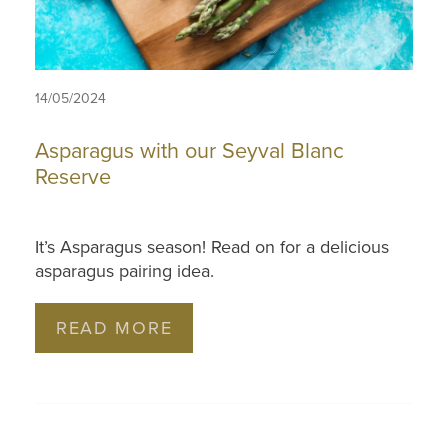
14/05/2024
Asparagus with our Seyval Blanc
Reserve
It’s Asparagus season! Read on for a delicious
asparagus pairing idea.
READ MORE