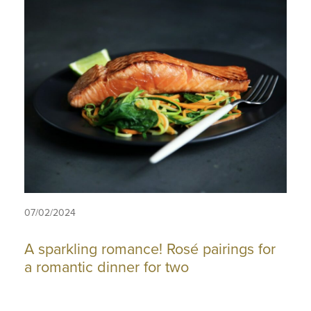
07/02/2024
A sparkling romance! Rosé pairings for
a romantic dinner for two