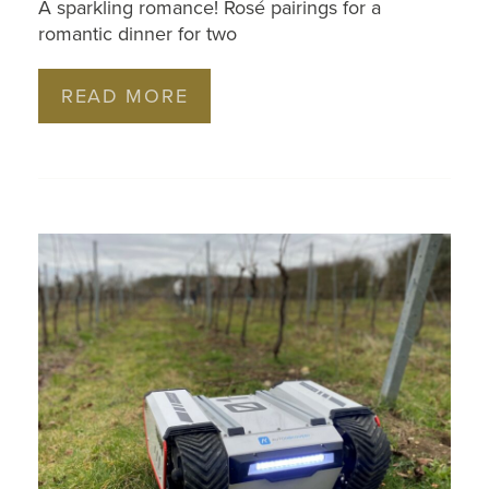
A sparkling romance! Rosé pairings for a
romantic dinner for two
READ MORE